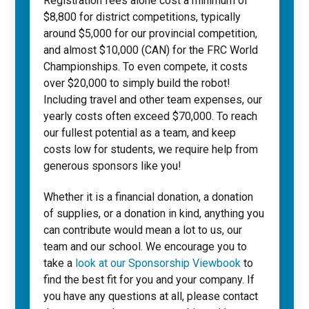
Registration fees alone cost a minimum of
$8,800 for district competitions, typically
around $5,000 for our provincial competition,
and almost $10,000 (CAN) for the FRC World
Championships. To even compete, it costs
over $20,000 to simply build the robot!
Including travel and other team expenses, our
yearly costs often exceed $70,000. To reach
our fullest potential as a team, and keep
costs low for students, we require help from
generous sponsors like you!
Whether it is a financial donation, a donation
of supplies, or a donation in kind, anything you
can contribute would mean a lot to us, our
team and our school. We encourage you to
take a
look at our Sponsorship Viewbook
to
find the best fit for you and your company. If
you have any questions at all, please contact