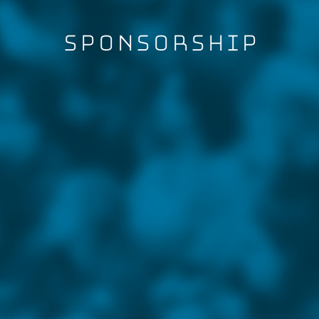
Sponsorship