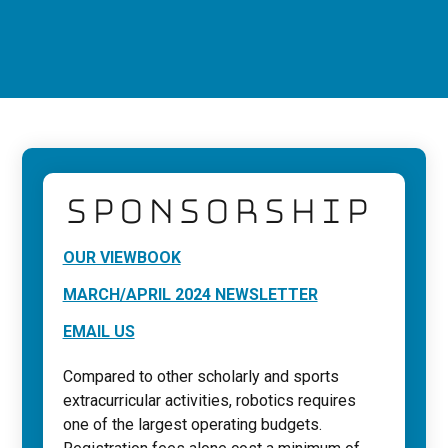
SPONSORSHIP
OUR VIEWBOOK
MARCH/APRIL 2024 NEWSLETTER
EMAIL US
Compared to other scholarly and sports
extracurricular activities, robotics requires
one of the largest operating budgets.