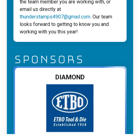
the team member you are working with, or
email us directly at
thunderstamps4907@gmail.com
. Our team
looks forward to getting to know you and
working with you this year!
SPONSORS
DIAMOND